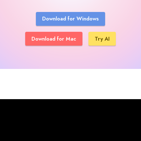
Download for Windows
Download for Mac
Try AI