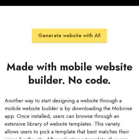
Generate website with AI!
Made with mobile website
builder. No code.
Another way to start designing a website through a
mobile website builder is by downloading the Mobirise
app. Once installed, users can browse through an
extensive library of website templates. This variety
allows users to pick a template that best matches their