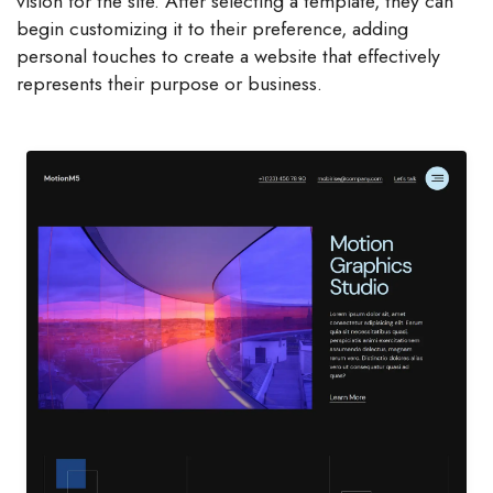
vision for the site. After selecting a template, they can
begin customizing it to their preference, adding
personal touches to create a website that effectively
represents their purpose or business.