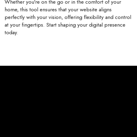
Whether you're on the go or in the comfort of your
home, this tool ensures that your website aligns
perfectly with your vision, offering flexibility and control
at your fingertips. Start shaping your digital presence
today.