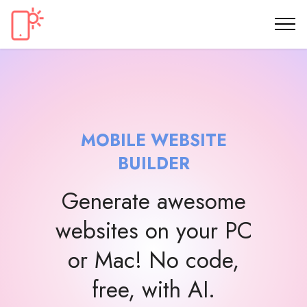
MOBILE WEBSITE
BUILDER
Generate awesome
websites on your PC
or Mac! No code,
free, with AI.