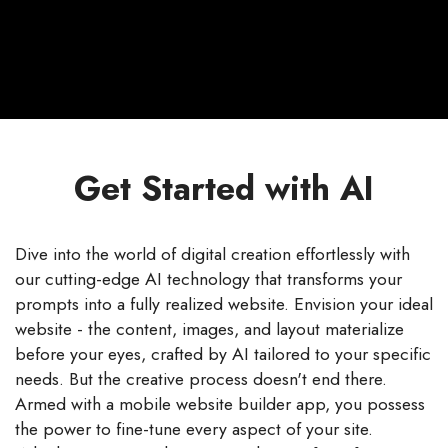
Get Started with AI
Dive into the world of digital creation effortlessly with
our cutting-edge AI technology that transforms your
prompts into a fully realized website. Envision your ideal
website - the content, images, and layout materialize
before your eyes, crafted by AI tailored to your specific
needs. But the creative process doesn't end there.
Armed with a mobile website builder app, you possess
the power to fine-tune every aspect of your site.